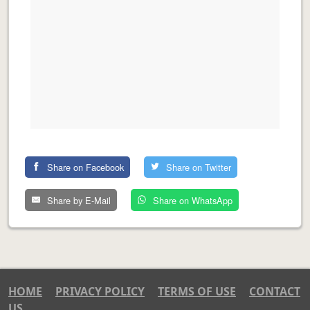
Share on Facebook
Share on Twitter
Share by E-Mail
Share on WhatsApp
HOME
PRIVACY POLICY
TERMS OF USE
CONTACT
US