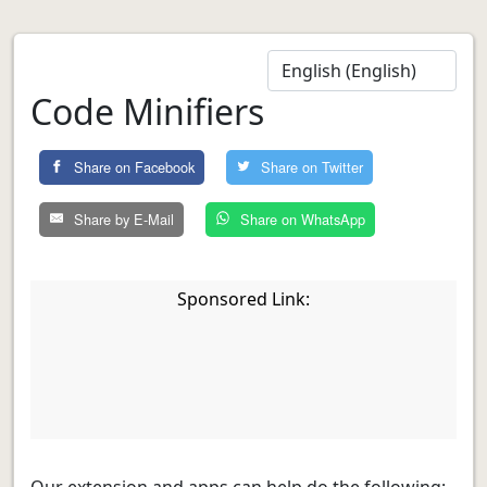
Code Minifiers
Share on Facebook
Share on Twitter
Share by E-Mail
Share on WhatsApp
Sponsored Link:
Our extension and apps can help do the following: