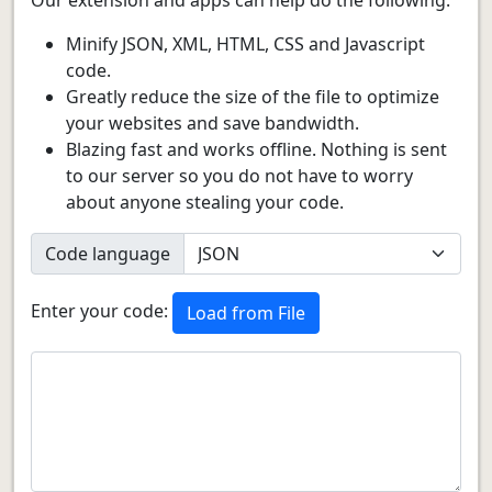
Minify JSON, XML, HTML, CSS and Javascript
code.
Greatly reduce the size of the file to optimize
your websites and save bandwidth.
Blazing fast and works offline. Nothing is sent
to our server so you do not have to worry
about anyone stealing your code.
Code language
Enter your code:
Load from File