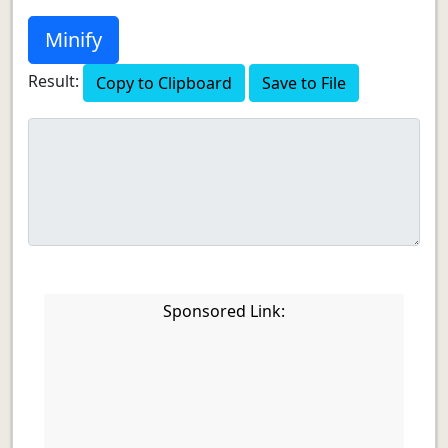
Minify
Result:
Copy to Clipboard
Save to File
Sponsored Link: